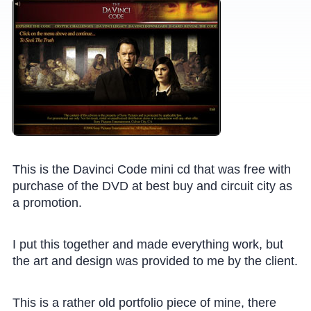
This is the Davinci Code mini cd that was free with
purchase of the DVD at best buy and circuit city as
a promotion.
I put this together and made everything work, but
the art and design was provided to me by the client.
This is a rather old portfolio piece of mine, there