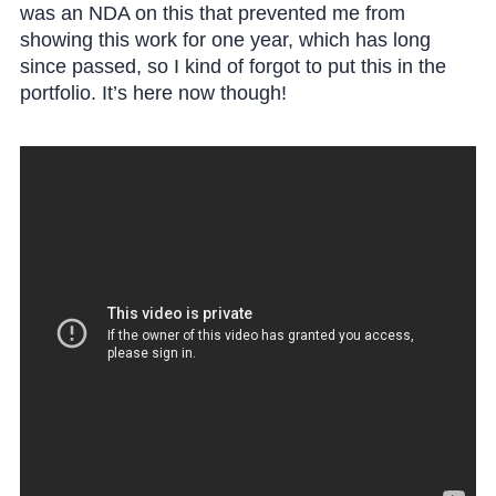
was an NDA on this that prevented me from
showing this work for one year, which has long
since passed, so I kind of forgot to put this in the
portfolio. It’s here now though!