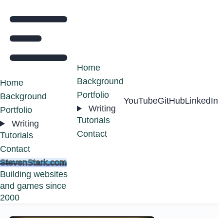
Home
Background
Home
Portfolio
Background
YouTube
GitHub
LinkedIn
Writing
Portfolio
Tutorials
Writing
Contact
Tutorials
Contact
StevenStark.com
Building websites
and games since
2000