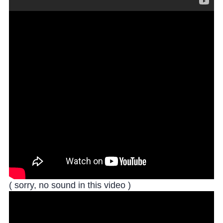
( sorry, no sound in this video )