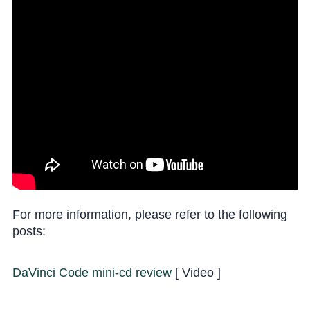
For more information, please refer to the following
posts:
DaVinci Code mini-cd review
[ Video ]