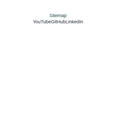
Sitemap
YouTube
GitHub
LinkedIn