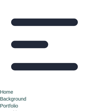
Home
Background
Portfolio