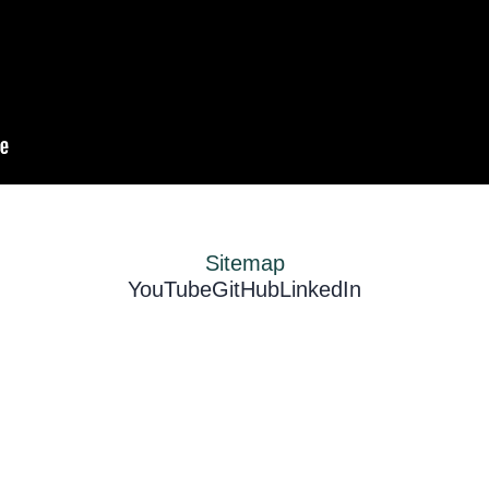
Sitemap
YouTube
GitHub
LinkedIn