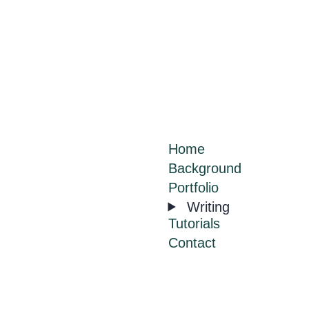
Home
Background
Portfolio
Writing
Tutorials
Contact