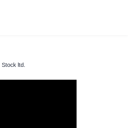
Stock ltd.