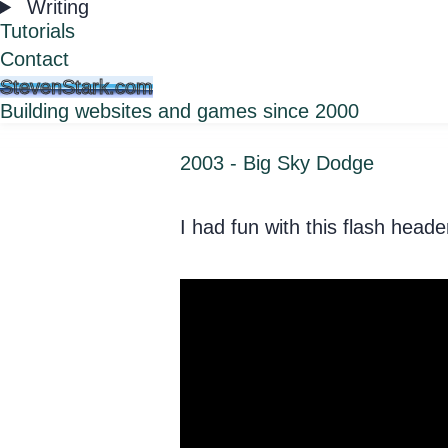
Writing
Tutorials
Contact
StevenStark.com
Building websites and games since 2000
2003 - Big Sky Dodge
I had fun with this flash hea