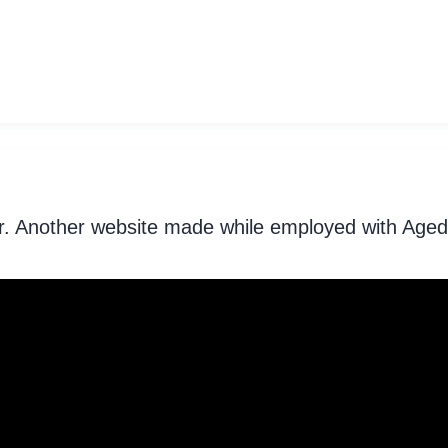
der. Another website made while employed with Aged 