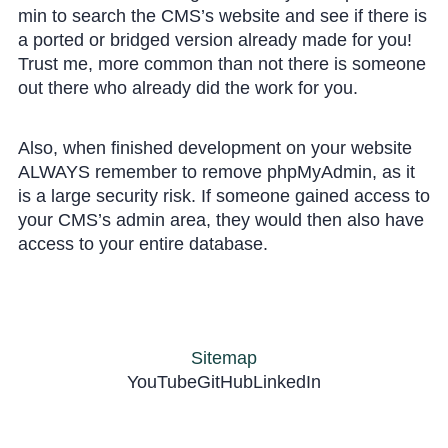
min to search the CMS’s website and see if there is
a ported or bridged version already made for you!
Trust me, more common than not there is someone
out there who already did the work for you.
Also, when finished development on your website
ALWAYS remember to remove phpMyAdmin, as it
is a large security risk. If someone gained access to
your CMS’s admin area, they would then also have
access to your entire database.
Sitemap
YouTube
GitHub
LinkedIn