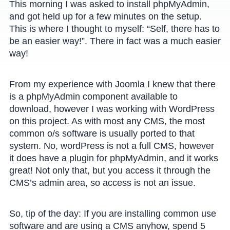
This morning I was asked to install phpMyAdmin,
and got held up for a few minutes on the setup.
This is where I thought to myself: “Self, there has to
be an easier way!”. There in fact was a much easier
way!
From my experience with Joomla I knew that there
is a phpMyAdmin component available to
download, however I was working with WordPress
on this project. As with most any CMS, the most
common o/s software is usually ported to that
system. No, wordPress is not a full CMS, however
it does have a plugin for phpMyAdmin, and it works
great! Not only that, but you access it through the
CMS’s admin area, so access is not an issue.
So, tip of the day: If you are installing common use
software and are using a CMS anyhow, spend 5