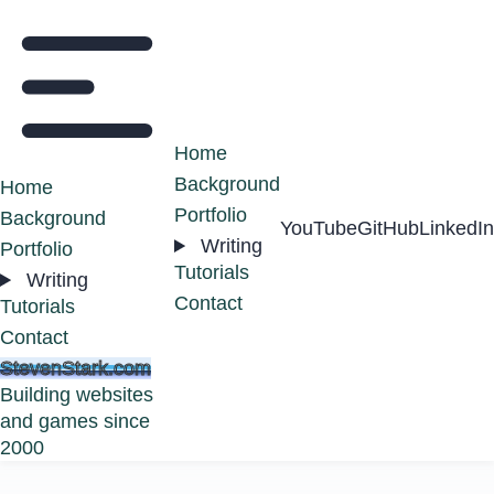
Home
Background
Home
Portfolio
Background
YouTube
GitHub
LinkedIn
Writing
Portfolio
Tutorials
Writing
Contact
Tutorials
Contact
StevenStark.com
Building websites
and games since
2000